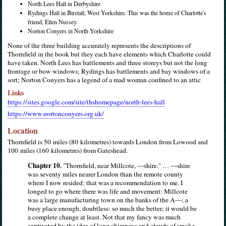
North Lees Hall in Derbyshire
Rydings Hall in Birstall, West Yorkshire. This was the home of Charlotte's
friend, Ellen Nussey.
Norton Conyers in North Yorkshire
None of the three building accurately represents the descriptions of
Thornfield in the book but they each have elements which Charlotte could
have taken. North Lees has battlements and three storeys but not the long
frontage or bow windows; Rydings has battlements and bay windows of a
sort; Norton Conyers has a legend of a mad woman confined to an attic
Links
https://sites.google.com/site/thshomepage/north-lees-hall
https://www.nortonconyers.org.uk/
Location
Thornfield is 50 miles (80 kilometres) towards London from Lowood and
100 miles (160 kilometres) from Gateshead.
Chapter 10.
"Thornfield, near Millcote, —shire." … —shire
was seventy miles nearer London than the remote county
where I now resided: that was a recommendation to me. I
longed to go where there was life and movement: Millcote
was a large manufacturing town on the banks of the A—; a
busy place enough, doubtless: so much the better; it would be
a complete change at least. Not that my fancy was much
captivated by the idea of long chimneys and clouds of smoke