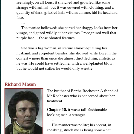
seemingly, on all fours; it snatched and growled like some
strange wild animal: but it was covered with clothing, and a
quantity of dark, grizzled hair, wild as a mane, hid its head and
face.
…
The maniac bellowed: she parted her shaggy locks from her
visage, and gazed wildly at her visitors. I recognised well that
purple face, – those bloated features.
…
She was a big woman, in stature almost equalling her
husband, and corpulent besides: she showed virile force in the
contest – more than once she almost throttled him, athletic as
he was. He could have settled her with a well-planted blow;
but he would not strike: he would only wrestle.
Richard Mason
The brother of Bertha Rochester. A friend of
Mr Rochester who is concerned about her
treatment.
Chapter 18.
it was a tall, fashionable-
looking man, a stranger.
…
His manner was polite; his accent, in
speaking, struck me as being somewhat