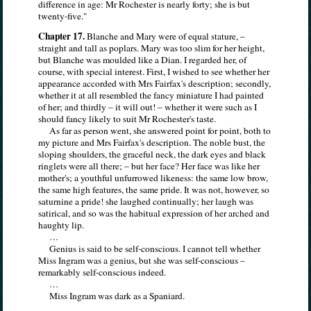
difference in age: Mr Rochester is nearly forty; she is but
twenty-five."
Chapter 17.
Blanche and Mary were of equal stature, –
straight and tall as poplars. Mary was too slim for her height,
but Blanche was moulded like a Dian. I regarded her, of
course, with special interest. First, I wished to see whether her
appearance accorded with Mrs Fairfax's description; secondly,
whether it at all resembled the fancy miniature I had painted
of her; and thirdly – it will out! – whether it were such as I
should fancy likely to suit Mr Rochester's taste.
As far as person went, she answered point for point, both to
my picture and Mrs Fairfax's description. The noble bust, the
sloping shoulders, the graceful neck, the dark eyes and black
ringlets were all there; – but her face? Her face was like her
mother's; a youthful unfurrowed likeness: the same low brow,
the same high features, the same pride. It was not, however, so
saturnine a pride! she laughed continually; her laugh was
satirical, and so was the habitual expression of her arched and
haughty lip.
…
Genius is said to be self-conscious. I cannot tell whether
Miss Ingram was a genius, but she was self-conscious –
remarkably self-conscious indeed.
…
Miss Ingram was dark as a Spaniard.