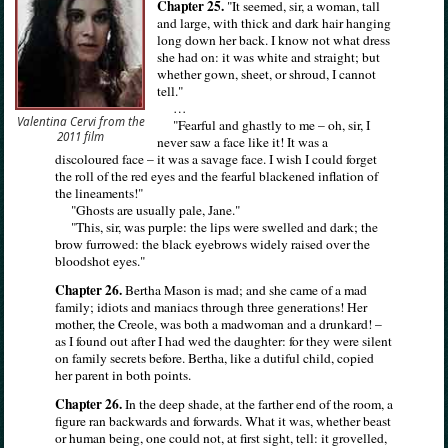
Chapter 25.
"It seemed, sir, a woman, tall
and large, with thick and dark hair hanging
long down her back. I know not what dress
she had on: it was white and straight; but
whether gown, sheet, or shroud, I cannot
tell."
…
Valentina Cervi from the
"Fearful and ghastly to me – oh, sir, I
2011 film
never saw a face like it! It was a
discoloured face – it was a savage face. I wish I could forget
the roll of the red eyes and the fearful blackened inflation of
the lineaments!"
"Ghosts are usually pale, Jane."
"This, sir, was purple: the lips were swelled and dark; the
brow furrowed: the black eyebrows widely raised over the
bloodshot eyes."
Chapter 26.
Bertha Mason is mad; and she came of a mad
family; idiots and maniacs through three generations! Her
mother, the Creole, was both a madwoman and a drunkard! –
as I found out after I had wed the daughter: for they were silent
on family secrets before. Bertha, like a dutiful child, copied
her parent in both points.
Chapter 26.
In the deep shade, at the farther end of the room, a
figure ran backwards and forwards. What it was, whether beast
or human being, one could not, at first sight, tell: it grovelled,