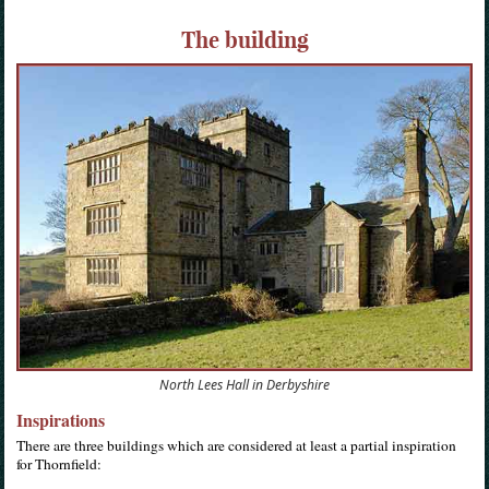
The building
North Lees Hall in Derbyshire
Inspirations
There are three buildings which are considered at least a partial inspiration
for Thornfield: