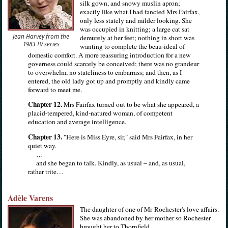
silk gown, and snowy muslin apron;
exactly like what I had fancied Mrs Fairfax,
only less stately and milder looking. She
was occupied in knitting; a large cat sat
Jean Harvey from the
demurely at her feet; nothing in short was
1983 TV series
wanting to complete the beau-ideal of
domestic comfort. A more reassuring introduction for a new
governess could scarcely be conceived; there was no grandeur
to overwhelm, no stateliness to embarrass; and then, as I
entered, the old lady got up and promptly and kindly came
forward to meet me.
Chapter 12.
Mrs Fairfax turned out to be what she appeared, a
placid-tempered, kind-natured woman, of competent
education and average intelligence.
Chapter 13.
"Here is Miss Eyre, sir," said Mrs Fairfax, in her
quiet way.
…
and she began to talk. Kindly, as usual – and, as usual,
rather trite…
Adèle Varens
The daughter of one of Mr Rochester's love affairs.
She was abandoned by her mother so Rochester
brought her to Thornfield.