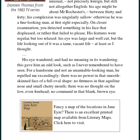
unusual, – not precisely foreign, but still
Damien Thomas from
not altogether English: his age might be
the 1983 TV series
about Mr Rochester's, – between thirty and
forty; his complexion was singularly sallow: otherwise he was
a fine-looking man, at first sight especially. On closer
examination, you detected something in his face that
displeased, or rather that failed to please. His features were
regular, but too relaxed: his eye was large and well cut, but the
life looking out of it was a tame, vacant life – at least so I
thought.
…
His eye wandered, and had no meaning in its wandering:
this gave him an odd look, such as I never remembered to have
seen. For a handsome and not an unamiable-looking man, he
repelled me exceedingly: there was no power in that smooth-
skinned face of a full oval shape: no firmness in that aquiline
nose and small cherry mouth; there was no thought on the
low, even forehead; no command in that blank, brown eye.
Fancy a map of the locations in Jane
Eyre? There is an excellent printed
map available from Literary Maps.
Click here to visit.