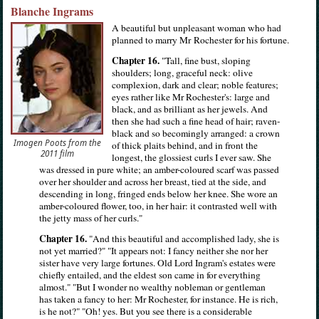
Blanche Ingrams
A beautiful but unpleasant woman who had
planned to marry Mr Rochester for his fortune.
Chapter 16.
"Tall, fine bust, sloping
shoulders; long, graceful neck: olive
complexion, dark and clear; noble features;
eyes rather like Mr Rochester's: large and
black, and as brilliant as her jewels. And
then she had such a fine head of hair; raven-
black and so becomingly arranged: a crown
Imogen Poots from the
of thick plaits behind, and in front the
2011 film
longest, the glossiest curls I ever saw. She
was dressed in pure white; an amber-coloured scarf was passed
over her shoulder and across her breast, tied at the side, and
descending in long, fringed ends below her knee. She wore an
amber-coloured flower, too, in her hair: it contrasted well with
the jetty mass of her curls."
Chapter 16.
"And this beautiful and accomplished lady, she is
not yet married?" "It appears not: I fancy neither she nor her
sister have very large fortunes. Old Lord Ingram's estates were
chiefly entailed, and the eldest son came in for everything
almost." "But I wonder no wealthy nobleman or gentleman
has taken a fancy to her: Mr Rochester, for instance. He is rich,
is he not?" "Oh! yes. But you see there is a considerable