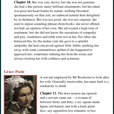
Chapter 18.
She was very showy, but she was not genuine:
she had a fine person, many brilliant attainments; but her mind
was poor, her heart barren by nature: nothing bloomed
spontaneously on that soil; no unforced natural fruit delighted
by its freshness. She was not good; she was not original: she
used to repeat sounding phrases from books: she never offered,
nor had, an opinion of her own. She advocated a high tone of
sentiment; but she did not know the sensations of sympathy
and pity; tenderness and truth were not in her. Too often she
betrayed this, by the undue vent she gave to a spiteful
antipathy she had conceived against little Adèle: pushing her
away with some contumelious epithet if she happened to
approach her; sometimes ordering her from the room, and
always treating her with coldness and acrimony.
Grace Poole
A servant employed by Mr Rochester to look after
his wife. Generally trustworthy, her main fault is a
tendenchy to drink.
Chapter 11.
The door nearest me opened,
and a servant came out, – a woman of
between thirty and forty; a set, square-made
figure, red-haired, and with a hard, plain
face: any apparition less romantic or less