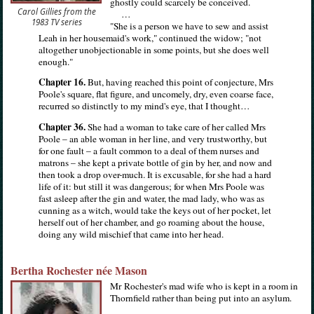
ghostly could scarcely be conceived.
Carol Gillies from the
…
1983 TV series
"She is a person we have to sew and assist
Leah in her housemaid's work," continued the widow; "not
altogether unobjectionable in some points, but she does well
enough."
Chapter 16.
But, having reached this point of conjecture, Mrs
Poole's square, flat figure, and uncomely, dry, even coarse face,
recurred so distinctly to my mind's eye, that I thought…
Chapter 36.
She had a woman to take care of her called Mrs
Poole – an able woman in her line, and very trustworthy, but
for one fault – a fault common to a deal of them nurses and
matrons – she kept a private bottle of gin by her, and now and
then took a drop over-much. It is excusable, for she had a hard
life of it: but still it was dangerous; for when Mrs Poole was
fast asleep after the gin and water, the mad lady, who was as
cunning as a witch, would take the keys out of her pocket, let
herself out of her chamber, and go roaming about the house,
doing any wild mischief that came into her head.
Bertha Rochester née Mason
Mr Rochester's mad wife who is kept in a room in
Thornfield rather than being put into an asylum.