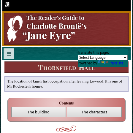
The Reader’s Guide to
Charlotte Brontë ’ s
“Jane Eyre”
Translate this page:
Powered by
Translate
Thornfield Hall
The location of Jane's first occupation after leaving Lowood. It is one of
Mr Rochester's homes.
Contents
The building
The characters