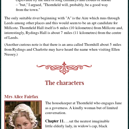
– "but," I argued, "Thornfield will, probably, be a good way
from the town."
The only suitable river beginning with "A" is the Aire which runs through
Leeds among other places and this would seem to be an apt candidate for
Millcote. Thornfield Hall itself is 6 miles (10 kilometres) from Millcote and,
interestingly, Rydings Hall is about 7 miles (11 kilometres) from the centre
of Leeds.
(Another curious note is that there is an area called Thornhill about 5 miles
from Rydings and Charlotte may have heard the name when visiting Ellen
Nussey.)
The characters
Mrs Alice Fairfax
The housekeeper at Thornfield who engages Jane
as a governess. A kindly woman but of limited
conversation.
Chapter 11.
…sat the neatest imaginable
little elderly lady, in widow's cap, black