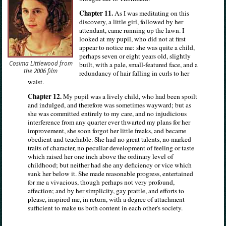
Chapter 11.
As I was meditating on this
discovery, a little girl, followed by her
attendant, came running up the lawn. I
looked at my pupil, who did not at first
appear to notice me: she was quite a child,
perhaps seven or eight years old, slightly
Cosima Littlewood from
built, with a pale, small-featured face, and a
the 2006 film
redundancy of hair falling in curls to her
waist.
Chapter 12.
My pupil was a lively child, who had been spoilt
and indulged, and therefore was sometimes wayward; but as
she was committed entirely to my care, and no injudicious
interference from any quarter ever thwarted my plans for her
improvement, she soon forgot her little freaks, and became
obedient and teachable. She had no great talents, no marked
traits of character, no peculiar development of feeling or taste
which raised her one inch above the ordinary level of
childhood; but neither had she any deficiency or vice which
sunk her below it. She made reasonable progress, entertained
for me a vivacious, though perhaps not very profound,
affection; and by her simplicity, gay prattle, and efforts to
please, inspired me, in return, with a degree of attachment
sufficient to make us both content in each other's society.